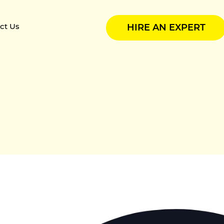
ct Us
HIRE AN EXPERT