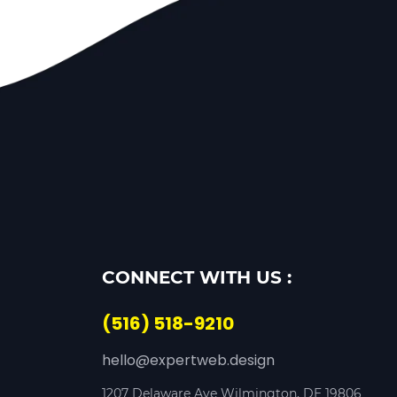
CONNECT WITH US :
(516) 518-9210
hello@expertweb.design
1207 Delaware Ave Wilmington, DE 19806