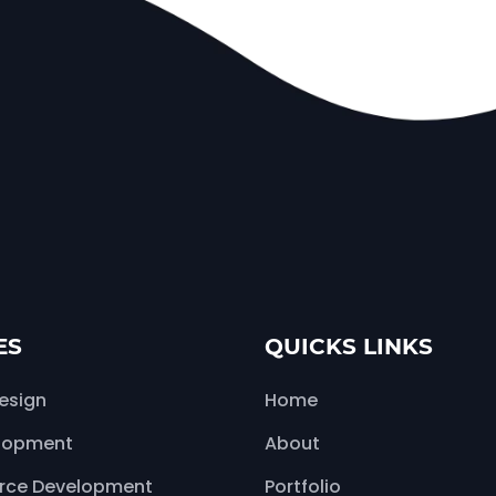
ES
QUICKS LINKS
esign
Home
lopment
About
ce Development
Portfolio