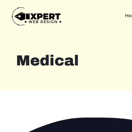
Ho
Medical