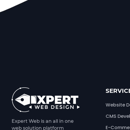
SERVIC
Website D
CMS Deve
Expert Web is an all in one
E-Commer
web solution platform