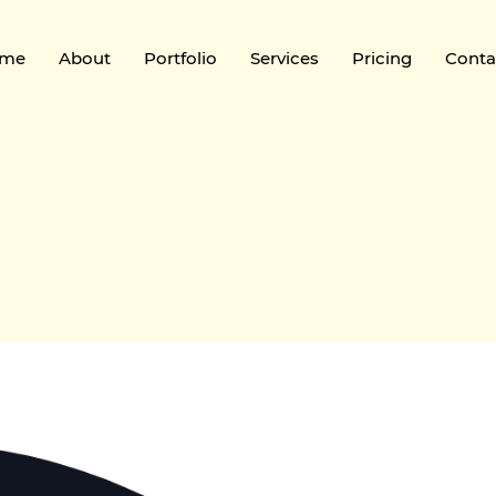
me
About
Portfolio
Services
Pricing
Conta