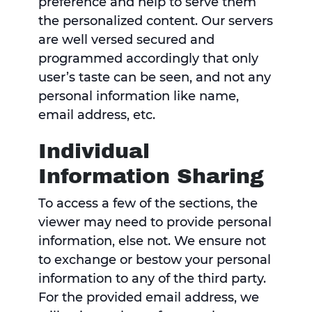
preference and help to serve them
the personalized content. Our servers
are well versed secured and
programmed accordingly that only
user’s taste can be seen, and not any
personal information like name,
email address, etc.
Individual
Information Sharing
To access a few of the sections, the
viewer may need to provide personal
information, else not. We ensure not
to exchange or bestow your personal
information to any of the third party.
For the provided email address, we