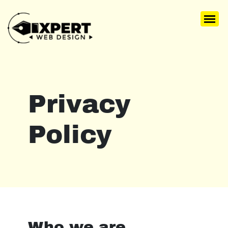
Privacy
Policy
Who we are