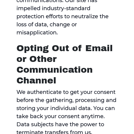
communications. Our site has
impelled industry-standard
protection efforts to neutralize the
loss of data, change or
misapplication.
Opting Out of Email
or Other
Communication
Channel
We authenticate to get your consent
before the gathering, processing and
storing your individual data. You can
take back your consent anytime.
Data subjects have the power to
terminate transfers from us.