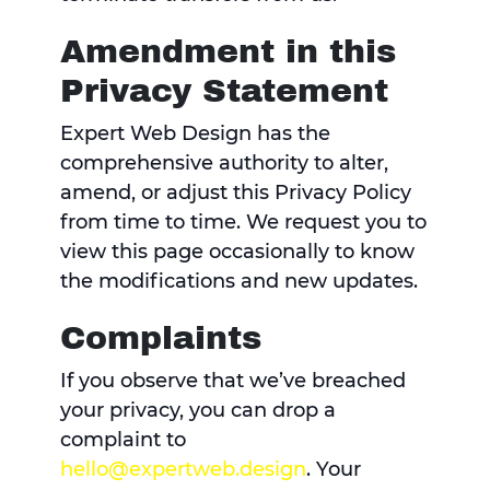
Amendment in this
Privacy Statement
Expert Web Design has the
comprehensive authority to alter,
amend, or adjust this Privacy Policy
from time to time. We request you to
view this page occasionally to know
the modifications and new updates.
Complaints
If you observe that we’ve breached
your privacy, you can drop a
complaint to
hello@expertweb.design
. Your