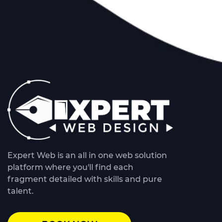
Expert Web is an all in one web solution
platform where you'll find each
fragment detailed with skills and pure
talent.