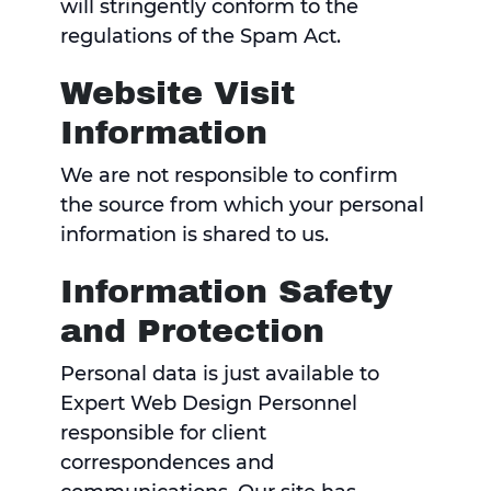
will stringently conform to the
regulations of the Spam Act.
Website Visit
Information
We are not responsible to confirm
the source from which your personal
information is shared to us.
Information Safety
and Protection
Personal data is just available to
Expert Web Design Personnel
responsible for client
correspondences and