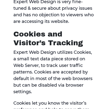
Expert Web Design is very fine-
tuned & secure about privacy issues
and has no objection to viewers who
are accessing its website.
Cookies and
Visitor’s Tracking
Expert Web Design utilizes Cookies,
a small text data piece stored on
Web Server, to track user traffic
patterns. Cookies are accepted by
default in most of the web browsers
but can be disabled via browser
settings.
Cookies let you know the visitor’s