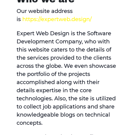
Our website address
is
https://expertweb.design/
Expert Web Design is the Software
Development Company, who with
this website caters to the details of
the services provided to the clients
across the globe. We even showcase
the portfolio of the projects
accomplished along with their
details expertise in the core
technologies. Also, the site is utilized
to collect job applications and share
knowledgeable blogs on technical
concepts.