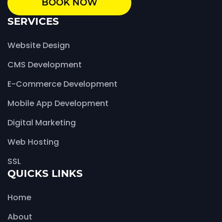
BOOK NOW
SERVICES
Website Design
CMS Development
E-Commerce Development
Mobile App Development
Digital Marketing
Web Hosting
SSL
QUICKS LINKS
Home
About