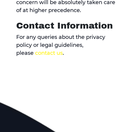
concern will be absolutely taken care
of at higher precedence.
Contact Information
For any queries about the privacy
policy or legal guidelines,
please
contact us
.